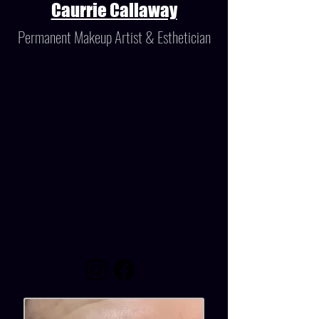
Caurrie Callaway
Permanent Makeup Artist & Esthetician
Specializes in machine work
permanent makeup (Nano,
Ombre & Comb) Eyebrows,
Eyelash Enhancement, Lip
Blushing, Face/Neck/Body
Stem Cell Therapy Skin
Renewal and Hair Restoration
Visit Social Media