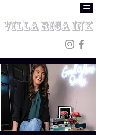
Villa Rica Ink